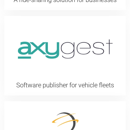
Software publisher for vehicle fleets