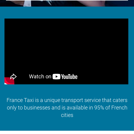
France Taxi is a unique transport service that caters
only to businesses and is available in 95% of French
cities