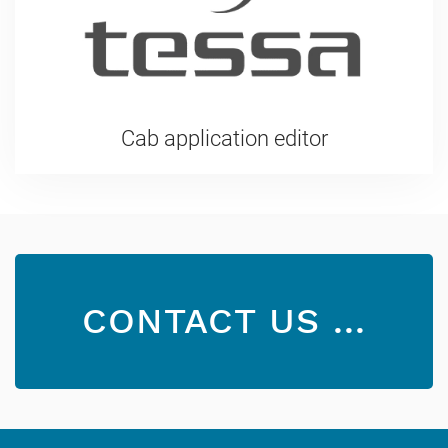
Cab application editor
CONTACT US ...