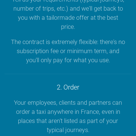
number of trips, etc.) and we'll get back to
you with a tailormade offer at the best
price.
The contract is extremely flexible: there's no
subscription fee or minimum term, and
you'll only pay for what you use.
2. Order
Your employees, clients and partners can
order a taxi anywhere in France, even in
places that aren't listed as part of your
typical journeys.