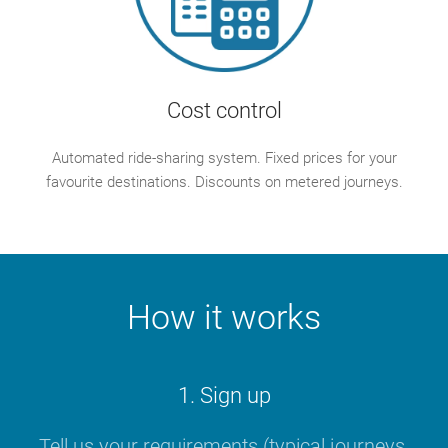
Cost control
Automated ride-sharing system. Fixed prices for your
favourite destinations. Discounts on metered journeys.
How it works
1. Sign up
Tell us your requirements (typical journeys,