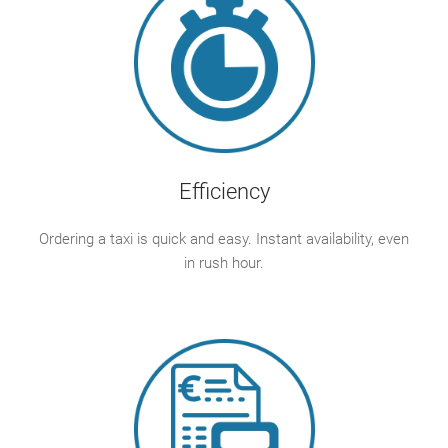
Efficiency
Ordering a taxi is quick and easy. Instant availability, even
in rush hour.