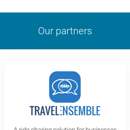
Our partners
A ride-sharing solution for businesses