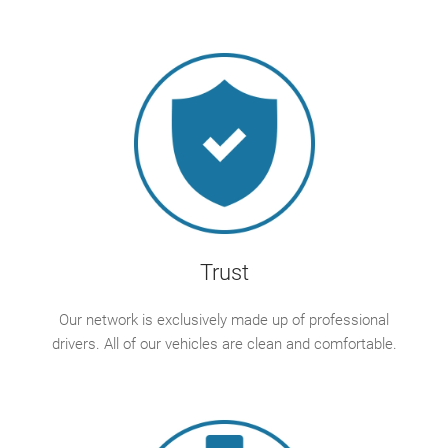
Trust
Our network is exclusively made up of professional
drivers. All of our vehicles are clean and comfortable.