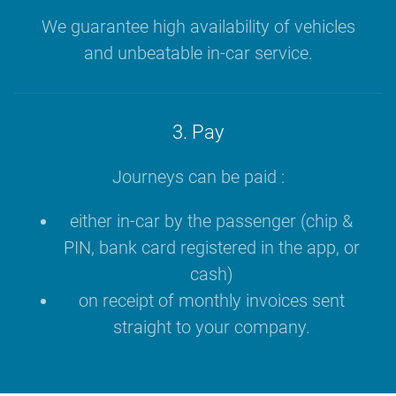
We guarantee high availability of vehicles
and unbeatable in-car service.
3. Pay
Journeys can be paid :
either in-car by the passenger (chip &
PIN, bank card registered in the app, or
cash)
on receipt of monthly invoices sent
straight to your company.