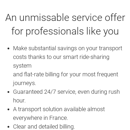
An unmissable service offer
for professionals like you
Make substantial savings on your transport
costs thanks to our smart ride-sharing
system
and flat-rate billing for your most frequent
journeys.
Guaranteed 24/7 service, even during rush
hour.
A transport solution available almost
everywhere in France.
Clear and detailed billing.