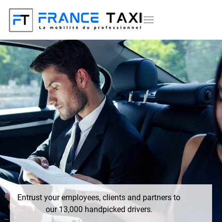
Entrust your employees, clients and partners to
our 13,000 handpicked drivers.